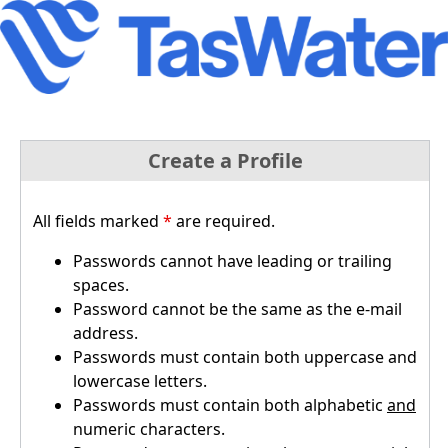
Create a Profile
All fields marked
*
are required.
Passwords cannot have leading or trailing
spaces.
Password cannot be the same as the e-mail
address.
Passwords must contain both uppercase and
lowercase letters.
Passwords must contain both alphabetic
and
numeric characters.