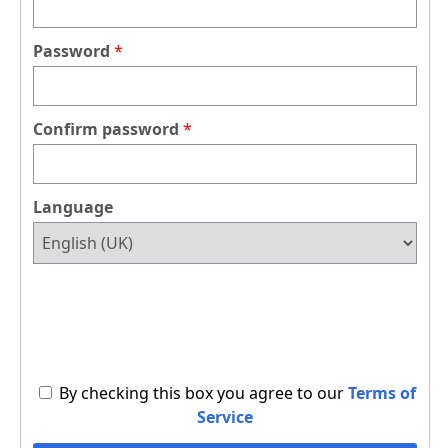
Password
Confirm password
Language
By checking this box you agree to our
Terms of
Service